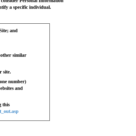
t consider Personal Information
ify a specific individual.
Site; and
 other similar
 site.
phone number)
websites and
 this
t_out.asp