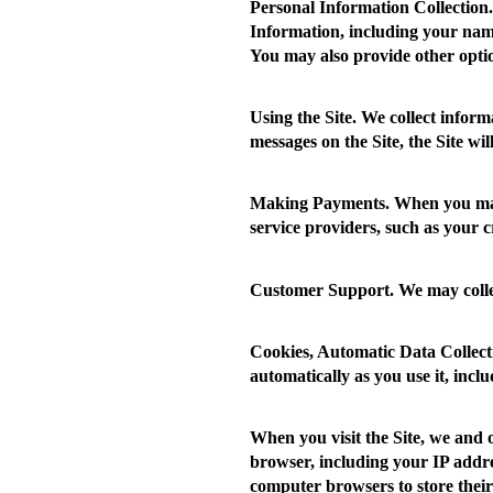
Personal Information Collection.
Information, including your name
You may also provide other opti
Using the Site.
We collect informa
messages on the Site, the Site wi
Making Payments.
When you make
service providers, such as your 
Customer Support.
We may colle
Cookies, Automatic Data Collect
automatically as you use it, inc
When you visit the Site, we and 
browser, including your IP addres
computer browsers to store their