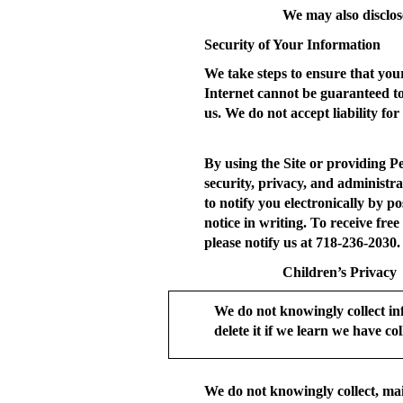
We may also disclos
Security of Your Information
We take steps to ensure that your
Internet cannot be guaranteed t
us. We do not accept liability for
By using the Site or providing P
security, privacy, and administra
to notify you electronically by po
notice in writing. To receive fre
please notify us at 718-236-2030.
Children’s Privacy
We do not knowingly collect in
delete it if we learn we have coll
We do not knowingly collect, mai