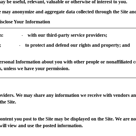
ay be useful, relevant, valuable or otherwise of interest to you.
may anonymize and aggregate data collected through the Site and 
lose Your Information
n:
with our third-party service providers;
·
;
to protect and defend our rights and property; and
·
Personal Information about you with other people or nonaffiliated 
s, unless we have your permission.
viders.
We may share any information we receive with vendors and
the Site.
ntent you post to the Site may be displayed on the Site. We are no
will view and use the posted information.