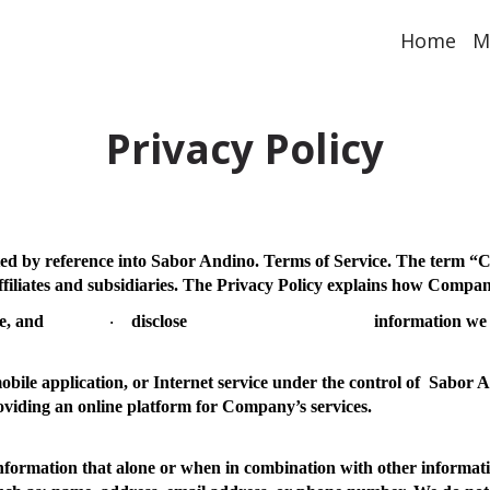
Home
M
Privacy Policy
ted by reference into Sabor Andino. Terms of Service. The term “
C
ffiliates and subsidiaries. The Privacy Policy explains how Compa
e, and
disclose
information we 
·
bile application, or Internet service under the control of Sabor A
oviding an online platform for Company’s services.
nformation that alone or when in combination with other informati