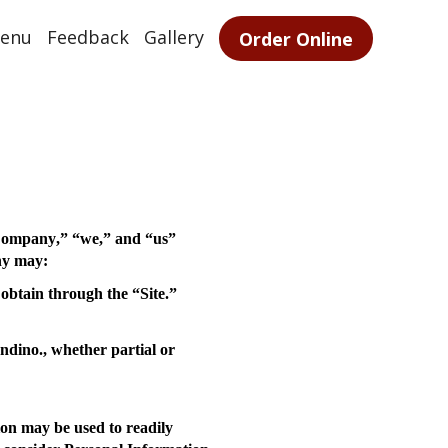
enu
Feedback
Gallery
Order Online
ompany
,” “
we
,” and “
us
”
ny may:
obtain through the “Site.”
ndino., whether partial or
on may be used to readily