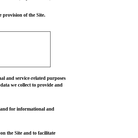
 provision of the Site.
nal and service-related purposes
 data we collect to provide and
 and for informational and
 the Site and to facilitate