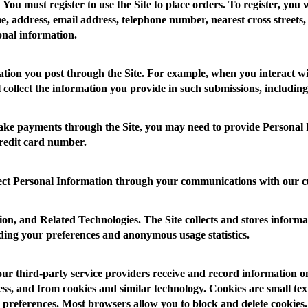
You must register to use the Site to place orders. To register, you 
, address, email address, telephone number, nearest cross streets,
onal information.
tion you post through the Site. For example, when you interact wi
ll collect the information you provide in such submissions, includi
 payments through the Site, you may need to provide Personal I
credit card number.
ct Personal Information through your communications with our c
ion, and Related Technologies.
The Site collects and stores informa
luding your preferences and anonymous usage statistics.
our third-party service providers receive and record information o
s, and from cookies and similar technology. Cookies are small text f
 preferences. Most browsers allow you to block and delete cookies. 