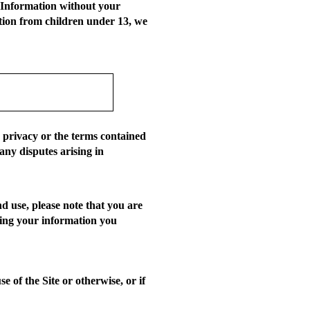
l Information without your
ation from children under 13, we
r privacy or the terms contained
any disputes arising in
d use, please note that you are
iding your information you
 of the Site or otherwise, or if