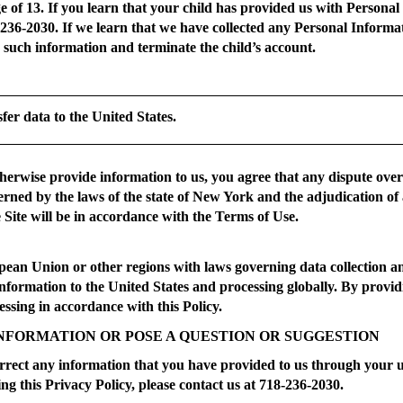
ge of 13. If you learn that your child has provided us with Persona
-236-2030. If we learn that we have collected any Personal Inform
e such information and terminate the child’s account.
sfer data to the United States.
otherwise provide information to us, you agree that any dispute ove
verned by the laws of the state of New York and the adjudication of 
Site will be in accordance with the Terms of Use.
opean Union or other regions with laws governing data collection an
 information to the United States and processing globally. By prov
ssing in accordance with this Policy.
NFORMATION OR POSE A QUESTION OR SUGGESTION
rrect any information that you have provided to us through your use
ng this Privacy Policy, please contact us at 718-236-2030.