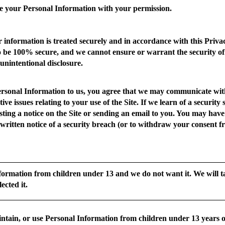
e your Personal Information with your permission.
 information is treated securely and in accordance with this Privac
o be 100% secure, and we cannot ensure or warrant the security of
 unintentional disclosure.
ersonal Information to us, you agree that we may communicate with
tive issues relating to your use of the Site. If we learn of a securi
sting a notice on the Site or sending an email to you. You may have a
e written notice of a security breach (or to withdraw your consent fr
formation from children under 13 and we do not want it. We will ta
ected it.
ntain, or use Personal Information from children under 13 years of 