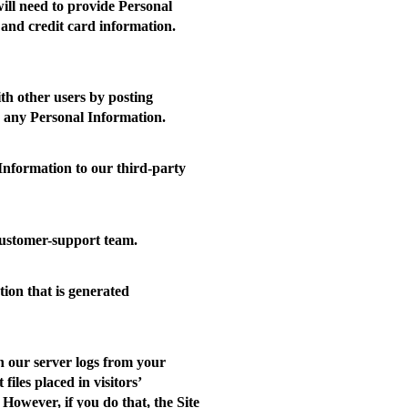
will need to provide Personal
 and credit card information.
th other users by posting
ng any Personal Information.
nformation to our third-party
ustomer-support team.
tion that is generated
n our server logs from your
iles placed in visitors’
However, if you do that, the Site