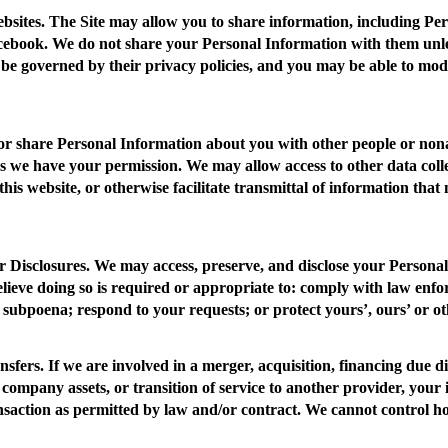
bsites.
The Site may allow you to share information, including Per
ebook. We do not share your Personal Information with them unless 
 be governed by their privacy policies, and you may be able to modi
 or share Personal Information about you with other people or nona
s we have your permission. We may allow access to other data colle
this website, or otherwise facilitate transmittal of information that
 Disclosures
. We may access, preserve, and disclose your Persona
elieve doing so is required or appropriate to: comply with law enf
 subpoena; respond to your requests; or protect yours’, ours’ or oth
nsfers.
If we are involved in a merger, acquisition, financing due di
 company assets, or transition of service to another provider, your
ansaction as permitted by law and/or contract. We cannot control h