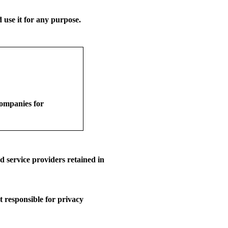
use it for any purpose.
companies for
 service providers retained in
t responsible for privacy