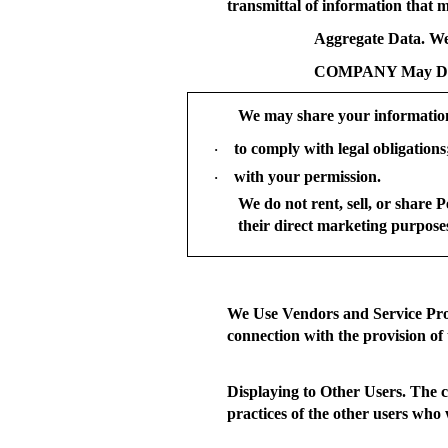
transmittal of information that m
Aggregate Data.
We 
COMPANY May Disc
We may share your informatio
to comply with legal obligations
·
with your permission.
·
We do not rent, sell, or share 
their direct marketing purpose
We Use Vendors and Service Pro
connection with the provision of 
Displaying to Other Users.
The co
practices of the other users who 