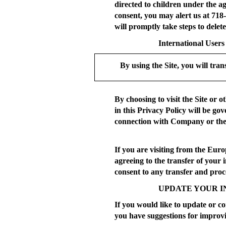
directed to children under the a
consent, you may alert us at 718
will promptly take steps to delet
International Users
By using the Site, you will tran
By choosing to visit the Site or 
in this Privacy Policy will be go
connection with Company or the 
If you are visiting from the Eur
agreeing to the transfer of your
consent to any transfer and proce
UPDATE YOUR I
If you would like to update or co
you have suggestions for improvi