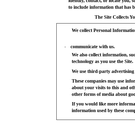
identify, contact, or locate you
to include information that has be
The Site Collects Y
We collect Personal Informati
communicate with us.
·
We also collect information, su
technology as you use the Site.
We use third-party advertising 
These companies may use infor
about your visits to this and o
other forms of media about good
If you would like more informa
information used by these com