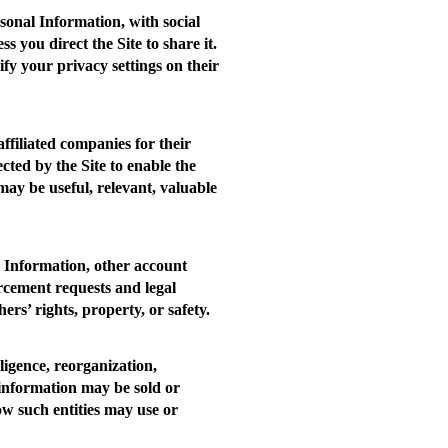
sonal Information, with social
you direct the Site to share it.
fy your privacy settings on their
ffiliated companies for their
cted by the Site to enable the
 may be useful, relevant, valuable
l Information, other account
orcement requests and legal
ers’ rights, property, or safety.
ligence, reorganization,
 information may be sold or
ow such entities may use or