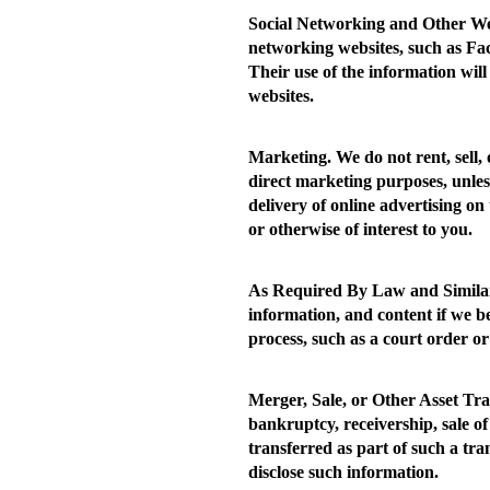
Social Networking and Other We
networking websites, such as Fac
Their use of the information will
websites.
Marketing.
We do not rent, sell,
direct marketing purposes, unles
delivery of online advertising on 
or otherwise of interest to you.
As Required By Law and Similar
information, and content if we b
process, such as a court order or
Merger, Sale, or Other Asset Tra
bankruptcy, receivership, sale of
transferred as part of such a tr
disclose such information.