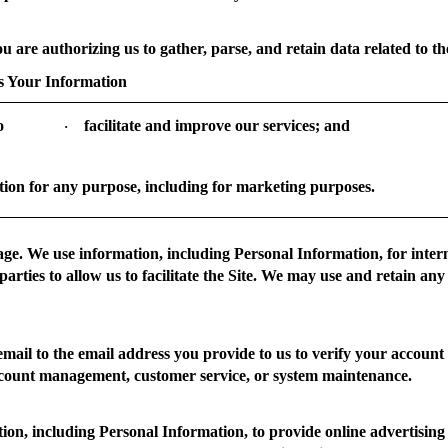
ou are authorizing us to gather, parse, and retain data related to the
 Your Information
o
facilitate and improve our services; and
·
ion for any purpose, including for marketing purposes.
age.
We use information, including Personal Information, for inter
parties to allow us to facilitate the Site. We may use and retain any
ail to the email address you provide to us to verify your account
ccount management, customer service, or system maintenance.
n, including Personal Information, to provide online advertising on