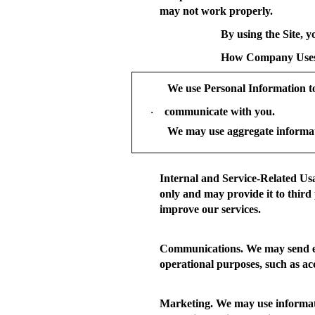
may not work properly.
By using the Site, y
How Company Uses
We use Personal Information t
communicate with you.
·
We may use aggregate informat
Internal and Service-Related Us
only and may provide it to third 
improve our services.
Communications.
We may send em
operational purposes, such as a
Marketing.
We may use informatio