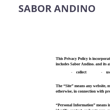
SABOR ANDINO
This Privacy Policy is incorpora
includes Sabor Andino. and its a
collect
us
·
·
The “
Site
” means any website, mo
otherwise, in connection with pr
“
Personal Information
” means i