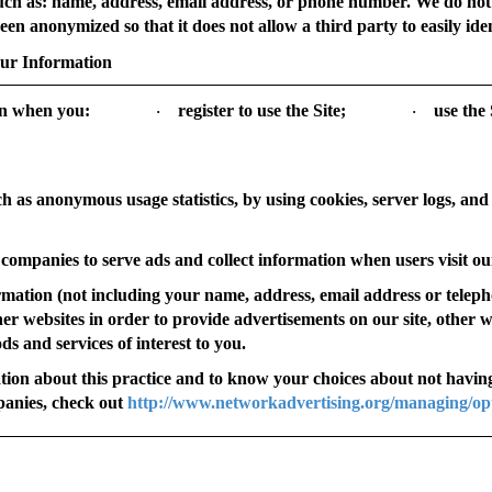
, such as: name, address, email address, or phone number. We do no
en anonymized so that it does not allow a third party to easily ident
our Information
on when you:
register to use the Site;
use the 
·
·
ch as anonymous usage statistics, by using cookies, server logs, and
companies to serve ads and collect information when users visit our
mation (not including your name, address, email address or tele
ther websites in order to provide advertisements on our site, other 
s and services of interest to you.
tion about this practice and to know your choices about not having
panies, check out
http://www.networkadvertising.org/managing/op