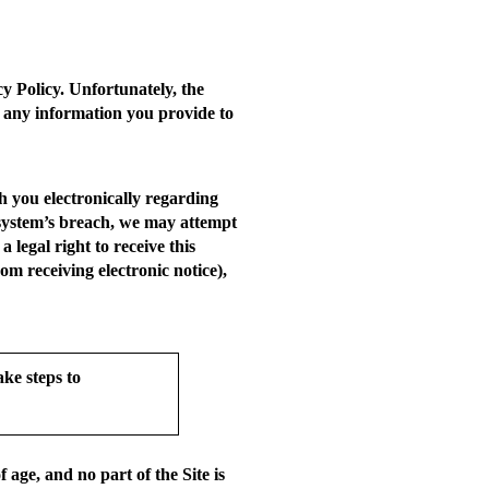
y Policy. Unfortunately, the
 any information you provide to
 you electronically regarding
ty system’s breach, we may attempt
 legal right to receive this
om receiving electronic notice),
ke steps to
age, and no part of the Site is